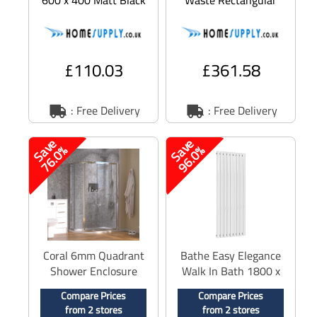
Central Heating
Slimline Shower Tray
Radiator
White 1600 x 800mm
£110.03
£361.58
: Free Delivery
: Free Delivery
S
a
v
e
7
6
.
0
S
a
v
e
9
6
.
0
%
%
Coral 6mm Quadrant
Bathe Easy Elegance
Shower Enclosure
Walk In Bath 1800 x
Polished Silver 1400
850mm Left Hand
Compare Prices
Compare Prices
x 760mm
from 2 stores
from 2 stores