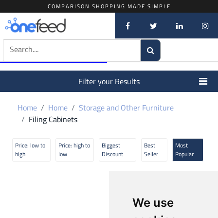
COMPARISON SHOPPING MADE SIMPLE
Filter your Results
Home
Home
Storage and Other Furniture
Filing Cabinets
Price: low to
Price: high to
Biggest
Best
Most
high
low
Discount
Seller
Popular
We use