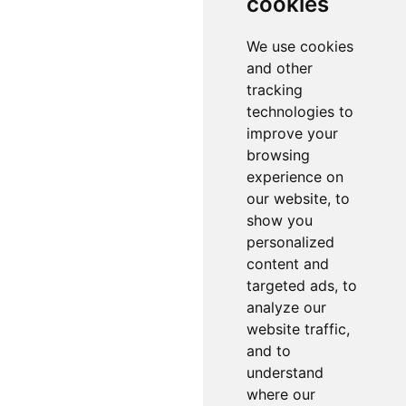
cookies
We use cookies
and other
tracking
technologies to
improve your
browsing
experience on
our website, to
show you
personalized
content and
targeted ads, to
analyze our
website traffic,
and to
understand
where our