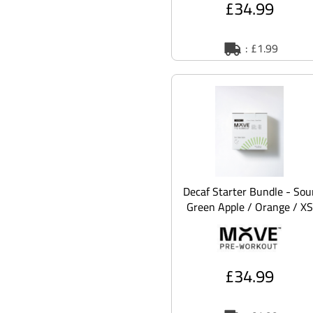
£34.99
: £1.99
Decaf Starter Bundle - Sou
Green Apple / Orange / XS
£34.99