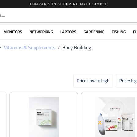
COMPARISON SHOPPING MADE SIMPLE
MONITORS
NETWORKING
LAPTOPS
GARDENING
FISHING
F
Vitamins & Supplements
Body Building
Price: low to high
Price: hi