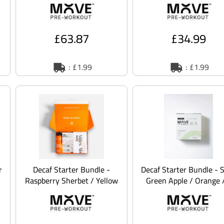
£63.87
£34.99
: £1.99
: £1.99
r
Decaf Starter Bundle -
Decaf Starter Bundle - 
Raspberry Sherbet / Yellow
Green Apple / Orange 
/ 2XL