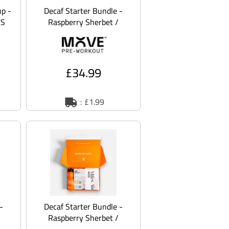
p -
Decaf Starter Bundle -
XS
Raspberry Sherbet /
Orange / M
£34.99
: £1.99
-
Decaf Starter Bundle -
Raspberry Sherbet /
Orange / 2XL