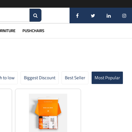
URNITURE
PUSHCHAIRS
gh to low
Biggest Discount
Best Seller
Most Popular