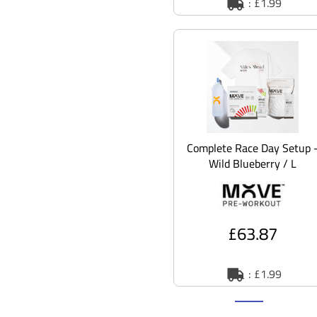
: £1.99
Complete Race Day Setup 
Wild Blueberry / L
£63.87
: £1.99