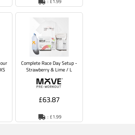
: £1.99
Sour
Complete Race Day Setup -
 XS
Strawberry & Lime / L
£63.87
: £1.99