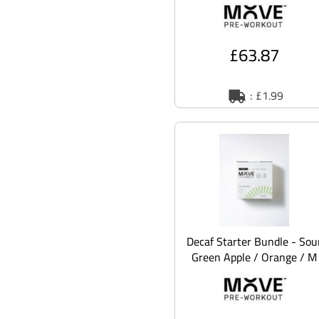
£63.87
: £1.99
Decaf Starter Bundle - Sou
Green Apple / Orange / M