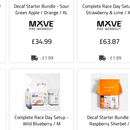
r
Decaf Starter Bundle - Sour
Complete Race Day Setu
Green Apple / Orange / XL
Strawberry & Lime / 
£34.99
£63.87
: £1.99
: £1.99
-
Complete Race Day Setup -
Decaf Starter Bundle 
Wild Blueberry / M
Raspberry Sherbet /
Orange / XS