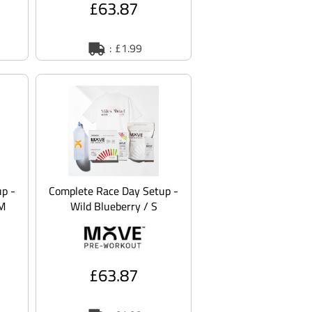
£63.87
: £1.99
p -
Complete Race Day Setup -
 M
Wild Blueberry / S
£63.87