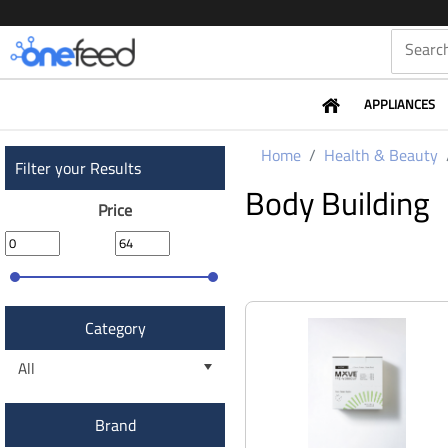
APPLIANCES
Home
Health & Beauty
Filter your Results
Body Building
Price
Category
All
Brand