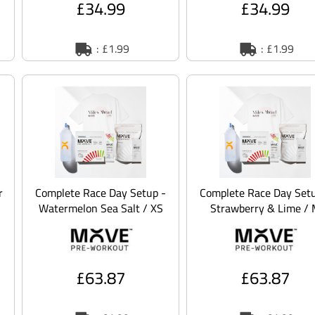
£34.99
£34.99
: £1.99
: £1.99
r
Complete Race Day Setup -
Complete Race Day Setu
Watermelon Sea Salt / XS
Strawberry & Lime /
£63.87
£63.87