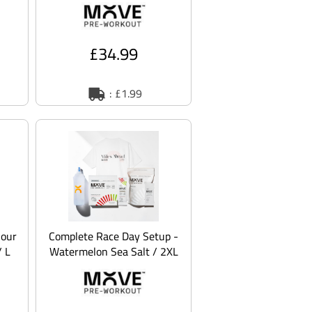
£34.99
: £1.99
Sour
Complete Race Day Setup -
/ L
Watermelon Sea Salt / 2XL