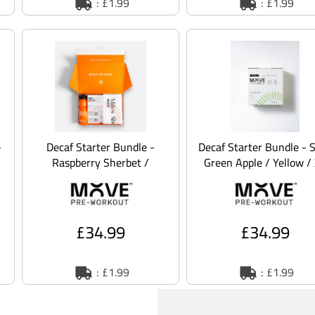
: £1.99
: £1.99
-
Decaf Starter Bundle -
Decaf Starter Bundle - 
Raspberry Sherbet /
Green Apple / Yellow /
Orange / XL
£34.99
£34.99
: £1.99
: £1.99