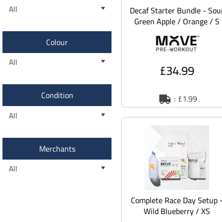
All
Decaf Starter Bundle - Sou
Green Apple / Orange / S
Colour
All
£34.99
Condition
: £1.99
All
Merchants
All
Complete Race Day Setup 
Wild Blueberry / XS