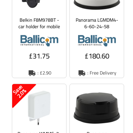
Belkin F8M978BT -
Panorama LGMDM4-
car holder for mobile
6-60-24-58
phone
Antennas MAKO 5G -
Aerial - radome -
navigation, cellular,
Wi
£31.75
£180.60
: £2.90
: Free Delivery
S
v
e
2
.
0
a
%