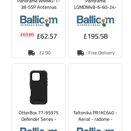
Panorama WMMG-7-
Panorama
38-5SP Antennas
LGMDM4B-6-60-24-
WMMG-7-38-5SP -
58 MAKO 5G - Aerial
Aerial - cellular - 2
- Dome - navigation,
dBi (for 698 -
cellular, Wi-Fi - 9 dBi
£62.57
£195.58
£63.85
: £2.90
: Free Delivery
OtterBox 77-95975
Teltonika PR1KC640 -
Defender Series -
Aerial - radome -
Back cover for mobile
navigation, cellular,