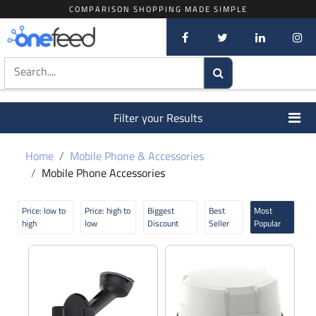
COMPARISON SHOPPING MADE SIMPLE
Filter your Results
Home
Mobile Phone & Accessories
Mobile Phone Accessories
Price: low to
Price: high to
Biggest
Best
Most
high
low
Discount
Seller
Popular