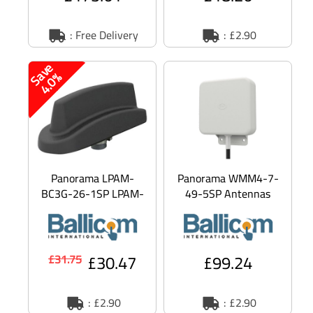
: Free Delivery
: £2.90
S
v
e
4
.
0
a
%
Panorama LPAM-
Panorama WMM4-7-
BC3G-26-1SP LPAM-
49-5SP Antennas
BC3G - Aerial -
WMM4-7-49-[VAR] -
cellular - omni-
Aerial - cellular -
directional - outdoor,
omni-direction
a
£30.47
£99.24
£31.75
: £2.90
: £2.90