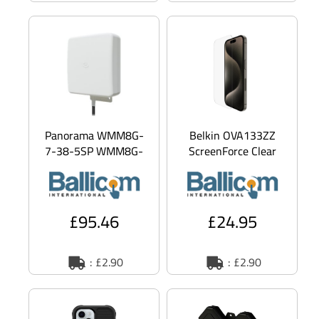
Panorama WMM8G-
Belkin OVA133ZZ
7-38-5SP WMM8G-
ScreenForce Clear
7-38 - Aerial -
screen protector
cellular - 6 dBi (for
Apple 1 pc(s)
698 - 960 MHz), 9
£95.46
£24.95
: £2.90
: £2.90