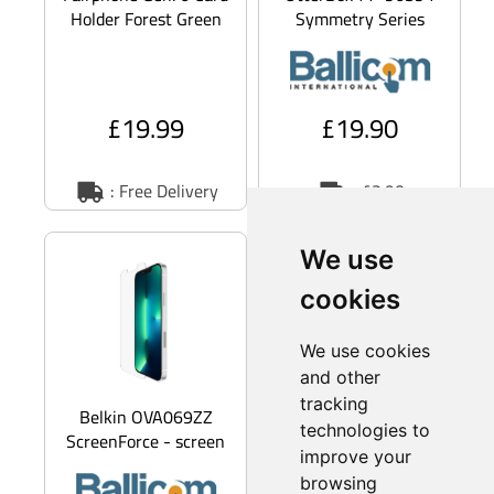
Holder Forest Green
Symmetry Series
(F6CRDH-1GR-WW1)
Clear - Back cover for
mobile phone -
MagSafe
£19.99
£19.90
: Free Delivery
: £2.90
S
a
v
e
1
1
.
4
%
We use
cookies
We use cookies
and other
tracking
Belkin OVA069ZZ
Google GA05487-WW
technologies to
ScreenForce - screen
- Back cover for
improve your
protector for mobile
mobile phone -
browsing
phone
silicone,