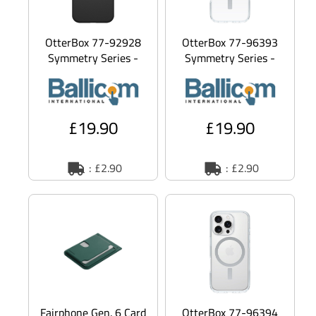
OtterBox 77-92928
OtterBox 77-96393
Symmetry Series -
Symmetry Series -
Back cover for mobile
Back cover for mobile
phone -
phone - MagSafe
polycarbonate
compa
£19.90
£19.90
: £2.90
: £2.90
Fairphone Gen. 6 Card
OtterBox 77-96394