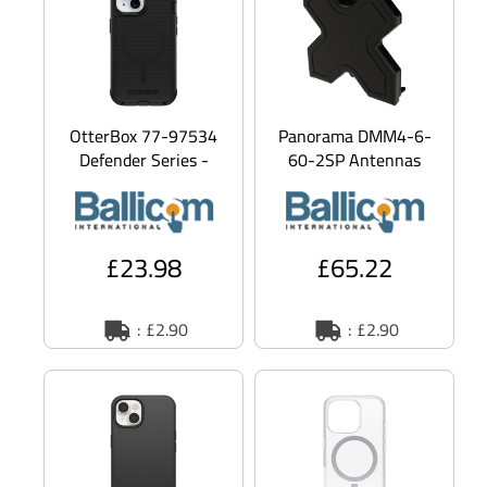
OtterBox 77-97534
Panorama DMM4-6-
Defender Series -
60-2SP Antennas
Back cover for mobile
DMM4-6-60 - Aerial
phone - MagSafe
- cellular - 5 dBi -
compa
omni-directi
£23.98
£65.22
: £2.90
: £2.90