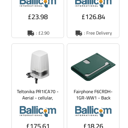
phone - MagSafe
Wi-Fi - roof-mount
compa
£23.98
£126.84
: £2.90
: Free Delivery
Teltonika PR1ICA70 -
Fairphone F6CRDH-
Aerial - cellular,
1GR-WW1 - Back
navigation, Wi-Fi -
cover for mobile
omni-directional -
phone - forest green
- for Fairphone
£175.61
£18.26