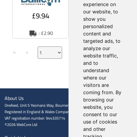
polycarbonate shell -
experience on
our website, to
£9.94
£49.73
£56.15
show you
personalized
: £2.90
: £2.90
content and
targeted ads, to
analyze our
website traffic,
and to
understand
where our
visitors are
coming from. By
About Us
browsing our
Onefeed, Unit 5 Yeomans Way, Bournemouth BH8 0BJ
website, you
Registered in England & Wales Company registration number: 06601009
consent to our
VAT registration number: 944335714
use of cookies
©2026 WebCore Ltd
and other
tracking