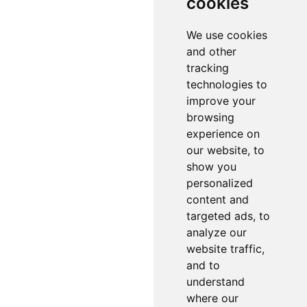
cookies
We use cookies
and other
tracking
technologies to
improve your
browsing
experience on
our website, to
show you
personalized
content and
targeted ads, to
analyze our
website traffic,
and to
understand
where our