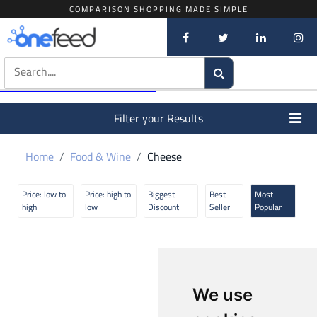
COMPARISON SHOPPING MADE SIMPLE
Filter your Results
Home
Food & Wine
Cheese
Price: low to
Price: high to
Biggest
Best
Most
high
low
Discount
Seller
Popular
We use