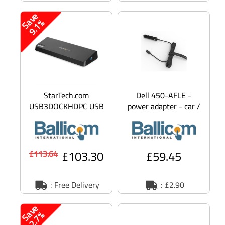
S
v
e
9
.
1
a
%
StarTech.com
Dell 450-AFLE -
USB3DOCKHDPC USB
power adapter - car /
3.0 Docking Station
airplane - 65 Watt
Dual Monitor with
HDMI & 4K Displ
£103.30
£59.45
£113.64
: Free Delivery
: £2.90
S
v
e
2
.
7
a
%