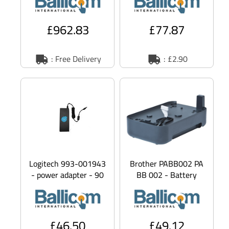
Constant Force
Smartphone Security
Technology -
Stand - Stand - for
mobil
£962.83
£77.87
: Free Delivery
: £2.90
Logitech 993-001943
Brother PABB002 PA
- power adapter - 90
BB 002 - Battery
Watt
adapter - for P Touch
PT P900W, PT
P950NW
£46.50
£49.12