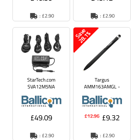
: £2.90
: £2.90
S
a
v
e
2
8
.
1
%
StarTech.com
Targus
SVA12M5NA
AMM163AMGL -
Replacement 12V DC
Stylus / ballpen for
Power Adapter - 12
mobile phone, tablet -
Volts 5 Amps - Powe
antimicrobial - b
£49.09
£9.32
£12.96
: £2.90
: £2.90