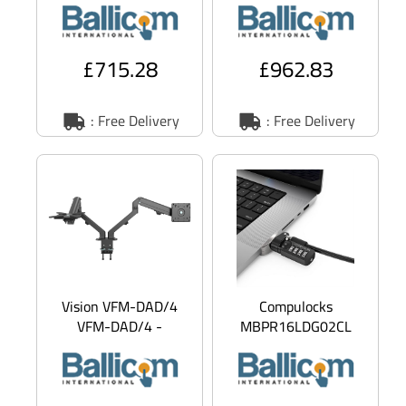
notebook - black -
Technology - for
screen s
noteb
£715.28
£962.83
: Free Delivery
: Free Delivery
Vision VFM-DAD/4
Compulocks
VFM-DAD/4 -
MBPR16LDG02CL
Mounting kit -
Ledge Lock Adapter
adjustable arm - for 2
for MacBook Pro 16
LCD displays
M1, M2 & M3 with
Com