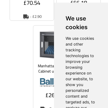
£70.54
£56.18
: £2.90
: £2.90
We use
cookies
We use cookies
and other
tracking
technologies to
improve your
Manhattan 181211 -
browsing
Cabinet unit - for 10
experience on
notebooks/tablets/mobile
our website, to
phones - UK
show you
personalized
£266.45
content and
targeted ads, to
analyze our