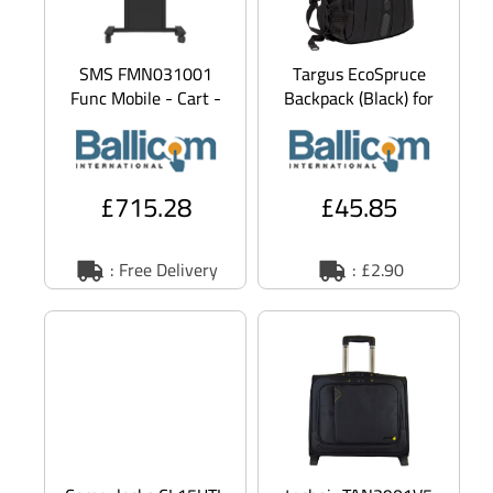
SMS FMN031001
Targus EcoSpruce
Func Mobile - Cart -
Backpack (Black) for
for LCD display /
15.6 inch Laptops
notebook - black -
screen s
£715.28
£45.85
: Free Delivery
: £2.90