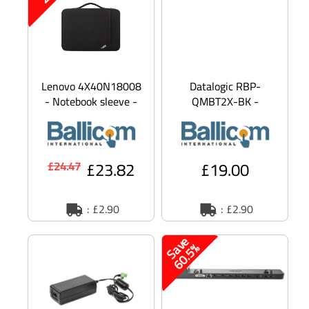
Lenovo 4X40N18008
Datalogic RBP-
- Notebook sleeve -
QMBT2X-BK -
13 - Campus - for
barcode reader
13w Yoga;
battery - Li-Ion
ThinkCentre M7
£23.82
£19.00
£24.47
: £2.90
: £2.90
S
a
v
e
6
0
.
5
%