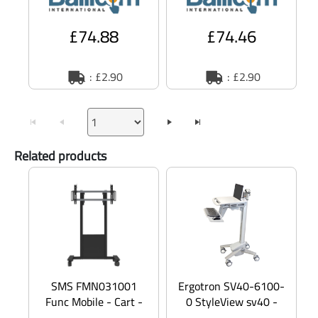
Europe -
£74.88
£74.46
: £2.90
: £2.90
Related products
SMS FMN031001
Ergotron SV40-6100-
Func Mobile - Cart -
0 StyleView sv40 -
for LCD display /
Cart - Constant Force