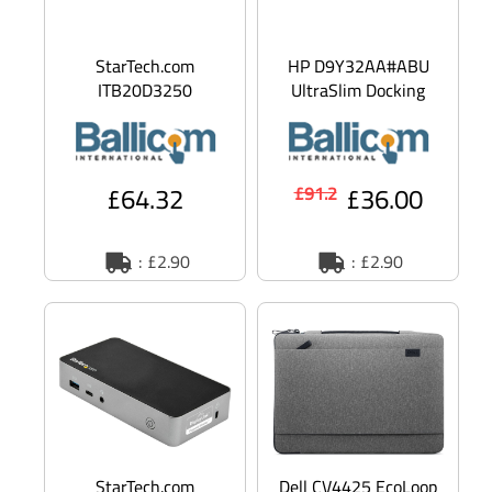
StarTech.com
HP D9Y32AA#ABU
ITB20D3250
UltraSlim Docking
Universal DC Power
Station 2013 -
Adapter - Industrial
docking station -
USB Hubs - 20V, 3
VGA, 2 x DP
£64.32
£36.00
£91.2
: £2.90
: £2.90
StarTech.com
Dell CV4425 EcoLoop