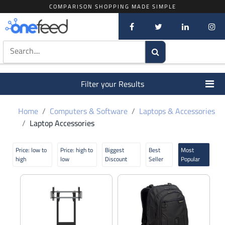
COMPARISON SHOPPING MADE SIMPLE
Filter your Results
Home
Computers & Software
Laptops & Accessories
Laptop Accessories
Price: low to
Price: high to
Biggest
Best
Most
high
low
Discount
Seller
Popular