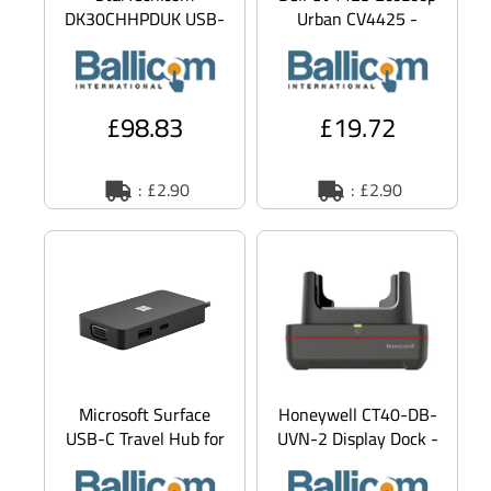
DK30CHHPDUK USB-
Urban CV4425 -
C Dock, Dual Monitor
Notebook sleeve -
1080p HDMI Laptop
11" - 14" - heather
Docking Statio
grey
£98.83
£19.72
: £2.90
: £2.90
Microsoft Surface
Honeywell CT40-DB-
USB-C Travel Hub for
UVN-2 Display Dock -
Business
Docking station -
HDMI - 10Mb LAN -