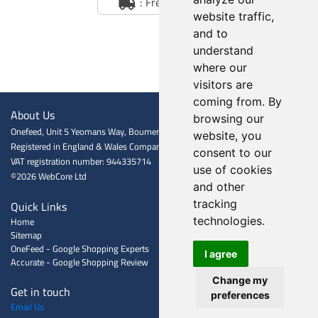
: Free Delivery
website traffic,
and to
understand
where our
visitors are
coming from. By
About Us
browsing our
Onefeed, Unit 5 Yeomans Way, Bournemouth BH8 0BJ
website, you
Registered in England & Wales Company registration number: 06601009
consent to our
VAT registration number: 944335714
use of cookies
©2026 WebCore Ltd
and other
Quick Links
tracking
Home
technologies.
Sitemap
OneFeed - Google Shopping Experts
I agree
Accurate - Google Shopping Review
Change my
Get in touch
preferences
Email Us