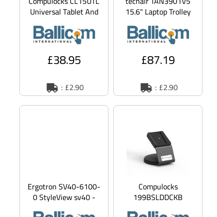
Compulocks CL15UTL
techair TAN3901V5
Universal Tablet And
15.6" Laptop Trolley
Smart Phone Cable
notebook carrying
Lock 3M Plate - secu
case
£38.95
£87.19
: £2.90
: £2.90
Ergotron SV40-6100-
Compulocks
0 StyleView sv40 -
199BSLDDCKB
cart - Patented
Universal EMV