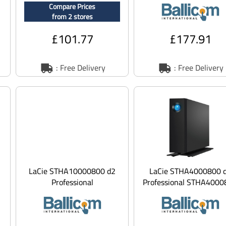
Compare Prices
n
- 5 TB - internal
from 2 stores
£101.77
£177.91
: Free Delivery
: Free Delivery
LaCie STHA10000800 d2
LaCie STHA4000800 
Professional
Professional STHA4000
STHA10000800 - hard
- Hard drive - 4 TB -
drive - 10 TB - USB 3.1
external (desk