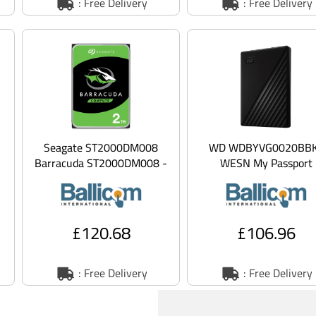
: Free Delivery
: Free Delivery
Seagate ST2000DM008
WD WDBYVG0020BB
Barracuda ST2000DM008 -
WESN My Passport
Hard drive - 2 TB - internal
WDBYVG0020BBK - Ha
- 3.5 -
drive - encrypted - 2 T
externa
£120.68
£106.96
: Free Delivery
: Free Delivery