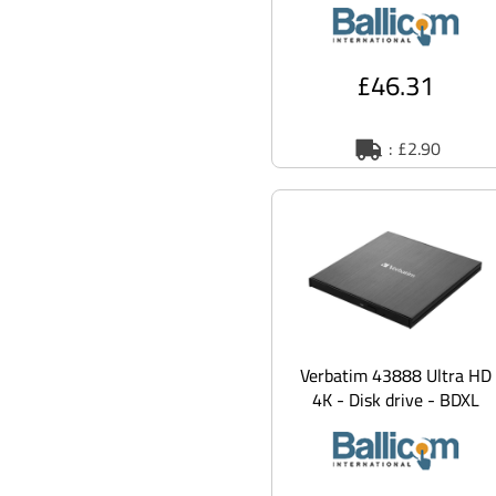
SATA Mobile Rack Backpla
£46.31
: £2.90
Verbatim 43888 Ultra HD
4K - Disk drive - BDXL
Writer - 6x/4x -
SuperSpeed U