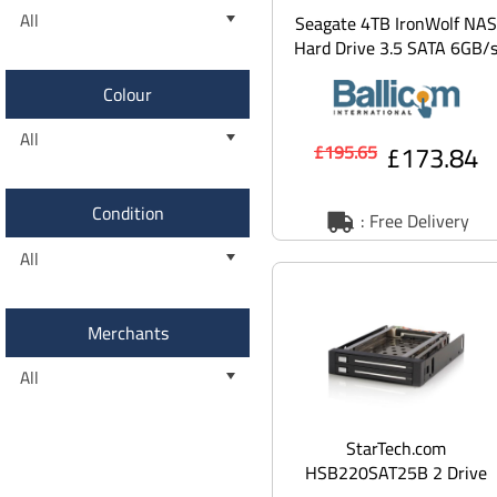
All
Seagate 4TB IronWolf NAS
Hard Drive 3.5 SATA 6GB/
5400RPM 256MB Cache
Colour
All
£173.84
£195.65
Condition
: Free Delivery
All
Merchants
All
StarTech.com
HSB220SAT25B 2 Drive
2.5in Trayless Hot Swap