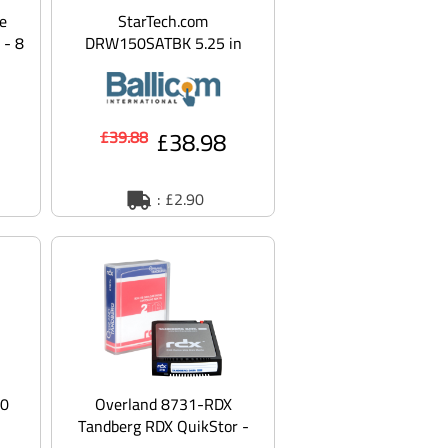
e
StarTech.com
 - 8
DRW150SATBK 5.25 in
ATA
Rugged SATA Hard Drive
Mobile Rack Drawer -
Alumi
£38.98
£39.88
: £2.90
00
Overland 8731-RDX
Tandberg RDX QuikStor -
ive
RDX HDD cartridge - 2 TB -