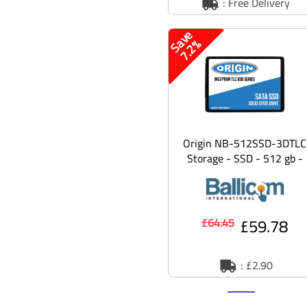
: Free Delivery
S
v
e
7
.
2
a
%
Origin NB-512SSD-3DTLC
Storage - SSD - 512 gb -
SATA 6gb/s
£59.78
£64.45
: £2.90