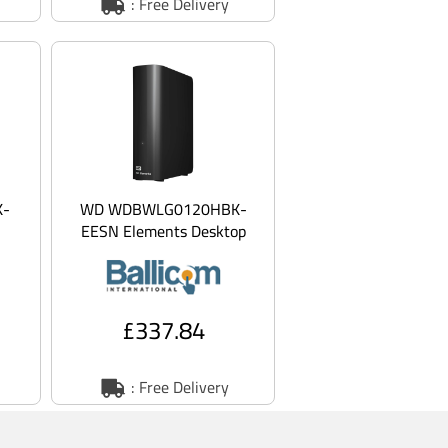
: Free Delivery
K-
WD WDBWLG0120HBK-
EESN Elements Desktop
rd
WDBWLG0120HBK - Hard
B -
drive - 12 TB - external
(des
£337.84
: Free Delivery