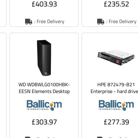
£403.93
£235.52
: Free Delivery
: Free Delivery
WD WDBWLG0100HBK-
HPE 872479-B21
EESN Elements Desktop
Enterprise - hard drive
WDBWLG0100HBK - Hard
1.2 TB - SAS 12gb/s
drive - 10 TB - external
(des
£303.97
£277.39