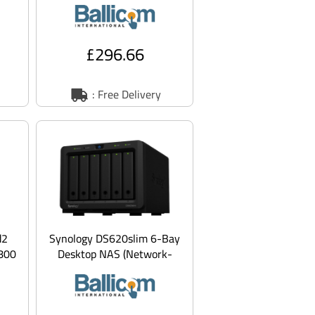
for Tandbe
£296.66
: Free Delivery
d2
Synology DS620slim 6-Bay
800
Desktop NAS (Network-
Attached Storage)
Enclosure