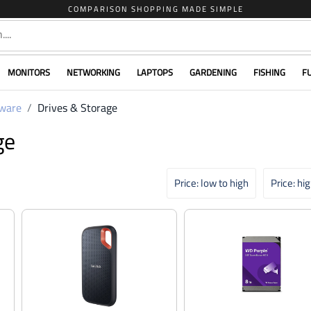
COMPARISON SHOPPING MADE SIMPLE
MONITORS
NETWORKING
LAPTOPS
GARDENING
FISHING
F
ware
Drives & Storage
ge
Price: low to high
Price: hi