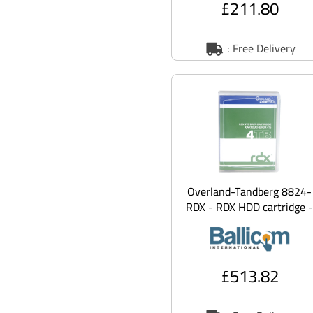
£211.80
: Free Delivery
Overland-Tandberg 8824-
RDX - RDX HDD cartridge -
4 TB - with 3 years
Advanced R
£513.82