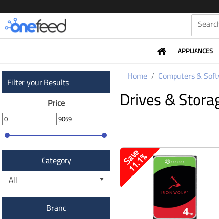
APPLIANCES
Home
Computers & Soft
Filter your Results
Drives & Stora
Price
S
a
v
e
1
1
.
1
%
Category
All
Brand