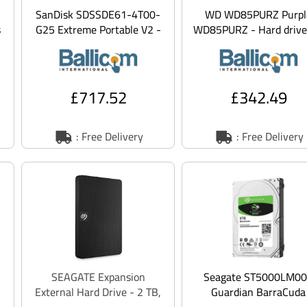
SanDisk SDSSDE61-4T00-
WD WD85PURZ Purpl
s
G25 Extreme Portable V2 -
WD85PURZ - Hard drive
SSD - 4 TB - external
TB - internal - 3.5 - S
(portable) - USB 3
6gb/s
£717.52
£342.49
: Free Delivery
: Free Delivery
SEAGATE Expansion
Seagate ST5000LM0
External Hard Drive - 2 TB,
Guardian BarraCuda
Black, Black
ST5000LM000 - Hard dr