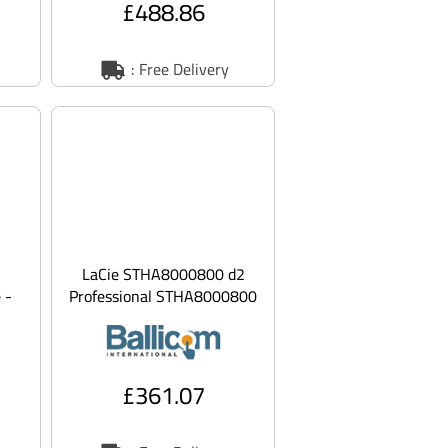
£488.86
: Free Delivery
LaCie STHA8000800 d2
 -
Professional STHA8000800
- Hard drive - 8 TB -
external (desk
£361.07