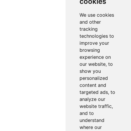
cookies
We use cookies
and other
tracking
technologies to
improve your
browsing
experience on
our website, to
show you
personalized
content and
targeted ads, to
analyze our
website traffic,
and to
understand
where our