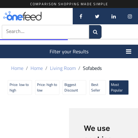
COMPARISON SHOPPING MADE SIMPLE
Filter your Results
Home
Home
Living Room
Sofabeds
Price: low to
Price: high to
Biggest
Best
Most
high
low
Discount
Seller
Popular
We use