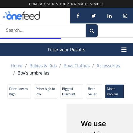
COMPARISON SHOPPING MADE SIMPLE
Filter your Results
Home
Babies & Kids
Boys Clothes
Accessories
Boy's umbrellas
Price: low to
Price: high to
Biggest
Best
Most
high
low
Discount
Seller
Popular
We use