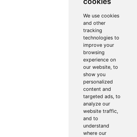
cookies
We use cookies
and other
tracking
technologies to
improve your
browsing
experience on
our website, to
show you
personalized
content and
targeted ads, to
analyze our
website traffic,
and to
understand
where our